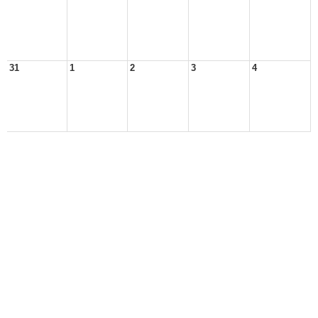
31
1
2
3
4