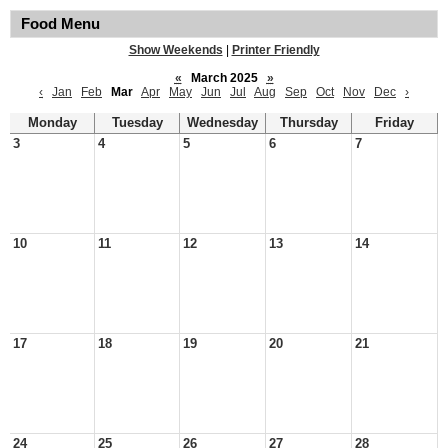
Food Menu
Show Weekends
|
Printer Friendly
«
March 2025
»
‹
Jan
Feb
Mar
Apr
May
Jun
Jul
Aug
Sep
Oct
Nov
Dec
›
Monday
Tuesday
Wednesday
Thursday
Friday
3
4
5
6
7
10
11
12
13
14
17
18
19
20
21
24
25
26
27
28