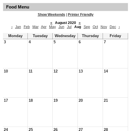
Food Menu
Show Weekends
|
Printer Friendly
«
August 2020
»
‹
Jan
Feb
Mar
Apr
May
Jun
Jul
Aug
Sep
Oct
Nov
Dec
›
Monday
Tuesday
Wednesday
Thursday
Friday
3
4
5
6
7
10
11
12
13
14
17
18
19
20
21
24
25
26
27
28