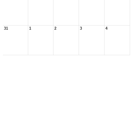
31
1
2
3
4