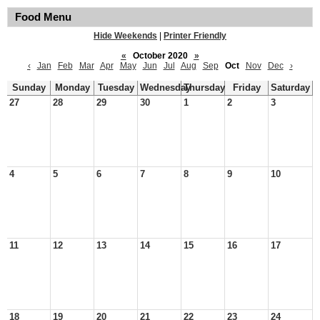
Food Menu
Hide Weekends
|
Printer Friendly
«
October 2020
»
‹
Jan
Feb
Mar
Apr
May
Jun
Jul
Aug
Sep
Oct
Nov
Dec
›
Sunday
Monday
Tuesday
Wednesday
Thursday
Friday
Saturday
27
28
29
30
1
2
3
4
5
6
7
8
9
10
11
12
13
14
15
16
17
18
19
20
21
22
23
24