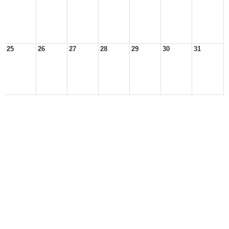
25
26
27
28
29
30
31