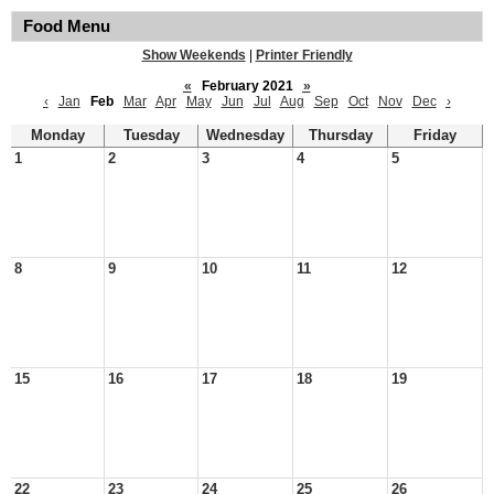
Food Menu
Show Weekends
|
Printer Friendly
«
February 2021
»
‹
Jan
Feb
Mar
Apr
May
Jun
Jul
Aug
Sep
Oct
Nov
Dec
›
Monday
Tuesday
Wednesday
Thursday
Friday
1
2
3
4
5
8
9
10
11
12
15
16
17
18
19
22
23
24
25
26