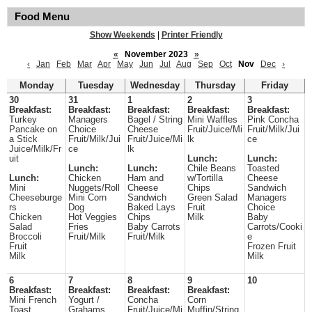
Food Menu
Show Weekends
|
Printer Friendly
«
November 2023
»
‹
Jan
Feb
Mar
Apr
May
Jun
Jul
Aug
Sep
Oct
Nov
Dec
›
Monday
Tuesday
Wednesday
Thursday
Friday
30
31
1
2
3
Breakfast:
Breakfast:
Breakfast:
Breakfast:
Breakfast:
Turkey
Managers
Bagel / String
Mini Waffles
Pink Concha
Pancake on
Choice
Cheese
Fruit/Juice/Mi
Fruit/Milk/Jui
a Stick
Fruit/Milk/Jui
Fruit/Juice/Mi
lk
ce
Juice/Milk/Fr
ce
lk
uit
Lunch:
Lunch:
Lunch:
Lunch:
Chile Beans
Toasted
Lunch:
Chicken
Ham and
w/Tortilla
Cheese
Mini
Nuggets/Roll
Cheese
Chips
Sandwich
Cheeseburge
Mini Corn
Sandwich
Green Salad
Managers
rs
Dog
Baked Lays
Fruit
Choice
Chicken
Hot Veggies
Chips
Milk
Baby
Salad
Fries
Baby Carrots
Carrots/Cooki
Broccoli
Fruit/Milk
Fruit/Milk
e
Fruit
Frozen Fruit
Milk
Milk
6
7
8
9
10
Breakfast:
Breakfast:
Breakfast:
Breakfast:
Mini French
Yogurt /
Concha
Corn
Toast
Grahams
Fruit/Juice/Mi
Muffin/String