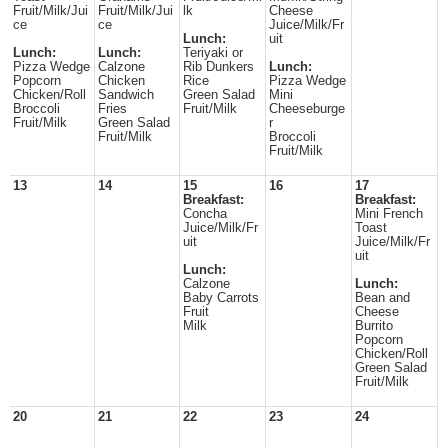
Fruit/Milk/Jui
Fruit/Milk/Jui
lk
Cheese
ce
ce
Juice/Milk/Fr
Lunch:
uit
Lunch:
Lunch:
Teriyaki or
Pizza Wedge
Calzone
Rib Dunkers
Lunch:
Popcorn
Chicken
Rice
Pizza Wedge
Chicken/Roll
Sandwich
Green Salad
Mini
Broccoli
Fries
Fruit/Milk
Cheeseburge
Fruit/Milk
Green Salad
r
Fruit/Milk
Broccoli
Fruit/Milk
13
14
15
16
17
Breakfast:
Breakfast:
Concha
Mini French
Juice/Milk/Fr
Toast
uit
Juice/Milk/Fr
uit
Lunch:
Calzone
Lunch:
Baby Carrots
Bean and
Fruit
Cheese
Milk
Burrito
Popcorn
Chicken/Roll
Green Salad
Fruit/Milk
20
21
22
23
24