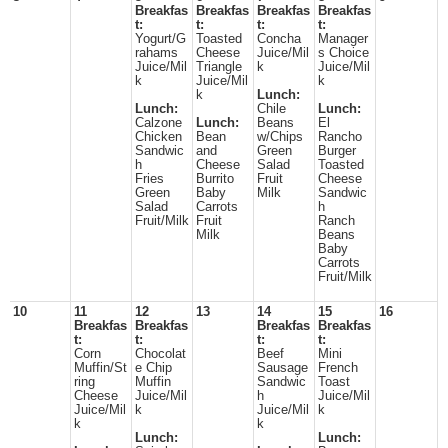
Breakfas
Breakfas
Breakfas
Breakfas
t:
t:
t:
t:
Yogurt/G
Toasted
Concha
Manager
rahams
Cheese
Juice/Mil
s Choice
Juice/Mil
Triangle
k
Juice/Mil
k
Juice/Mil
k
k
Lunch:
Lunch:
Chile
Lunch:
Calzone
Lunch:
Beans
El
Chicken
Bean
w/Chips
Rancho
Sandwic
and
Green
Burger
h
Cheese
Salad
Toasted
Fries
Burrito
Fruit
Cheese
Green
Baby
Milk
Sandwic
Salad
Carrots
h
Fruit/Milk
Fruit
Ranch
Milk
Beans
Baby
Carrots
Fruit/Milk
10
11
12
13
14
15
16
Breakfas
Breakfas
Breakfas
Breakfas
t:
t:
t:
t:
Corn
Chocolat
Beef
Mini
Muffin/St
e Chip
Sausage
French
ring
Muffin
Sandwic
Toast
Cheese
Juice/Mil
h
Juice/Mil
Juice/Mil
k
Juice/Mil
k
k
k
Lunch:
Lunch: