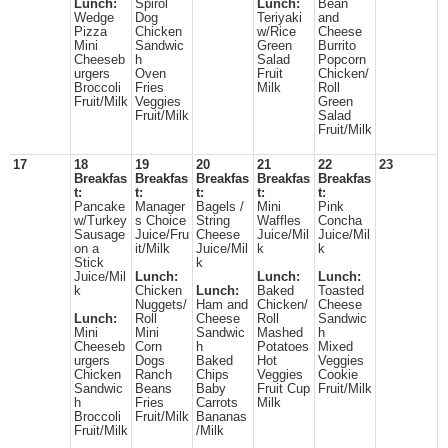
Lunch:
Spirol
Lunch:
Bean
Wedge
Dog
Teriyaki
and
Pizza
Chicken
w/Rice
Cheese
Mini
Sandwic
Green
Burrito
Cheeseb
h
Salad
Popcorn
urgers
Oven
Fruit
Chicken/
Broccoli
Fries
Milk
Roll
Fruit/Milk
Veggies
Green
Fruit/Milk
Salad
Fruit/Milk
17
18
19
20
21
22
23
Breakfas
Breakfas
Breakfas
Breakfas
Breakfas
t:
t:
t:
t:
t:
Pancake
Manager
Bagels /
Mini
Pink
w/Turkey
s Choice
String
Waffles
Concha
Sausage
Juice/Fru
Cheese
Juice/Mil
Juice/Mil
on a
it/Milk
Juice/Mil
k
k
Stick
k
Juice/Mil
Lunch:
Lunch:
Lunch:
k
Chicken
Lunch:
Baked
Toasted
Nuggets/
Ham and
Chicken/
Cheese
Lunch:
Roll
Cheese
Roll
Sandwic
Mini
Mini
Sandwic
Mashed
h
Cheeseb
Corn
h
Potatoes
Mixed
urgers
Dogs
Baked
Hot
Veggies
Chicken
Ranch
Chips
Veggies
Cookie
Sandwic
Beans
Baby
Fruit Cup
Fruit/Milk
h
Fries
Carrots
Milk
Broccoli
Fruit/Milk
Bananas
Fruit/Milk
/Milk