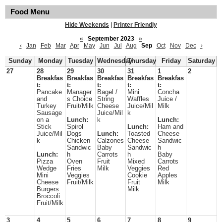
Food Menu
Hide Weekends
|
Printer Friendly
«
September 2023
»
‹
Jan
Feb
Mar
Apr
May
Jun
Jul
Aug
Sep
Oct
Nov
Dec
›
Sunday
Monday
Tuesday
Wednesday
Thursday
Friday
Saturday
27
28
29
30
31
1
2
Breakfas
Breakfas
Breakfas
Breakfas
Breakfas
t:
t:
t:
t:
t:
Pancake
Manager
Bagel /
Mini
Concha
and
s Choice
String
Waffles
Juice /
Turkey
Fruit/Milk
Cheese
Juice/Mil
Milk
Sausage
Juice/Mil
k
on a
Lunch:
k
Lunch:
Stick
Spirol
Lunch:
Ham and
Juice/Mil
Dogs
Lunch:
Toasted
Cheese
k
Chicken
Calzones
Cheese
Sandwic
Sandwic
Baby
Sandwic
h
Lunch:
h
Carrots
h
Baby
Pizza
Oven
Fruit
Mixed
Carrots
Wedge
Fries
Milk
Veggies
Red
Mini
Veggies
Cookie
Apples
Cheese
Fruit/Milk
Fruit
Milk
Burgers
Milk
Broccoli
Fruit/Milk
3
4
5
6
7
8
9