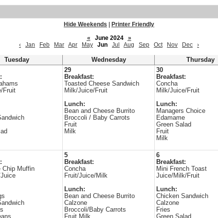
Hide Weekends
|
Printer Friendly
«
June 2024
»
‹
Jan
Feb
Mar
Apr
May
Jun
Jul
Aug
Sep
Oct
Nov
Dec
›
Tuesday
Wednesday
Thursday
29
30
:
Breakfast:
Breakfast:
rahams
Toasted Cheese Sandwich
Concha
/Fruit
Milk/Juice/Fruit
Milk/Juice/Fruit
Lunch:
Lunch:
Bean and Cheese Burrito
Managers Choice
Sandwich
Broccoli / Baby Carrots
Edamame
Fruit
Green Salad
lad
Milk
Fruit
Milk
5
6
:
Breakfast:
Breakfast:
 Chip Muffin
Concha
Mini French Toast
/Juice
Fruit/Juice/Milk
Juice/Milk/Fruit
Lunch:
Lunch:
gs
Bean and Cheese Burrito
Chicken Sandwich
Sandwich
Calzone
Calzone
es
Broccoli/Baby Carrots
Fries
eans
Fruit Milk
Green Salad