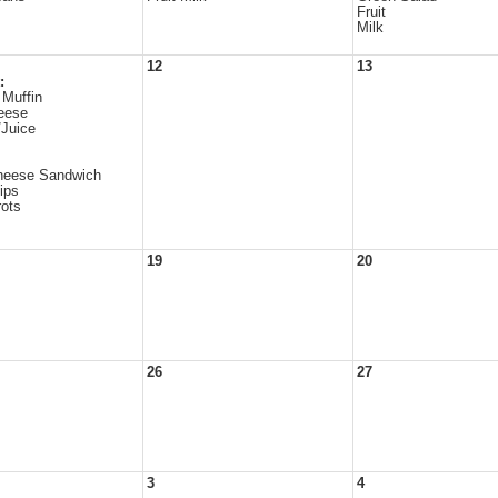
Fruit
Milk
12
13
:
 Muffin
eese
/Juice
eese Sandwich
ips
ots
19
20
26
27
3
4