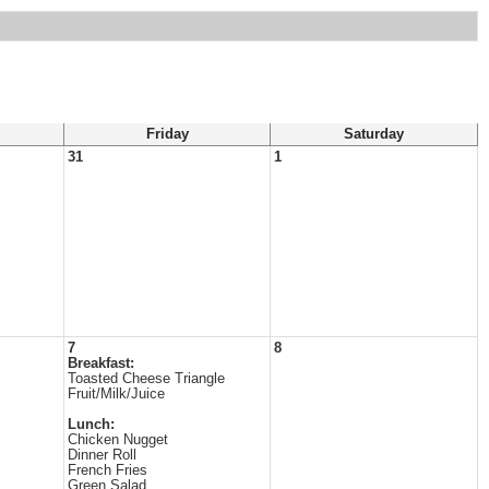
Friday
Saturday
31
1
7
8
Breakfast:
Toasted Cheese Triangle
Fruit/Milk/Juice
Lunch:
Chicken Nugget
Dinner Roll
French Fries
Green Salad