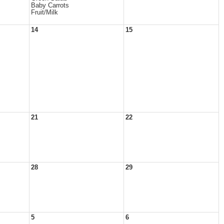
Baby Carrots
Fruit/Milk
14
15
21
22
28
29
5
6