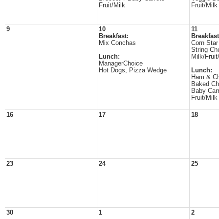
Fruit/Milk
Fruit/Milk
9
10
11
Breakfast:
Breakfast
Mix Conchas
Corn Star
String Ch
Lunch:
Milk/Fruit
ManagerChoice
Hot Dogs, Pizza Wedge
Lunch:
Ham & Ch
Baked Ch
Baby Carr
Fruit/Milk
16
17
18
23
24
25
30
1
2