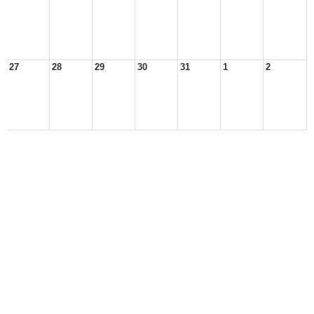
27
28
29
30
31
1
2