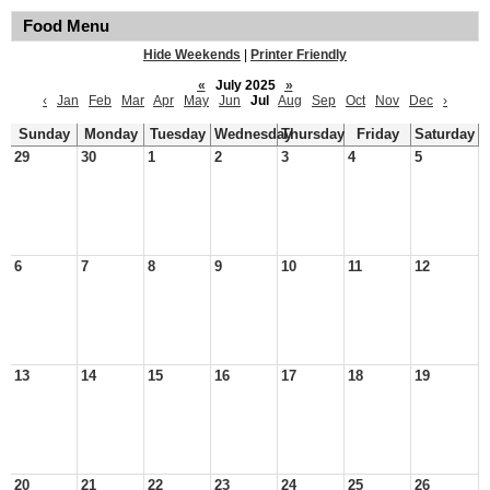
Food Menu
Hide Weekends
|
Printer Friendly
«
July 2025
»
‹
Jan
Feb
Mar
Apr
May
Jun
Jul
Aug
Sep
Oct
Nov
Dec
›
Sunday
Monday
Tuesday
Wednesday
Thursday
Friday
Saturday
29
30
1
2
3
4
5
6
7
8
9
10
11
12
13
14
15
16
17
18
19
20
21
22
23
24
25
26