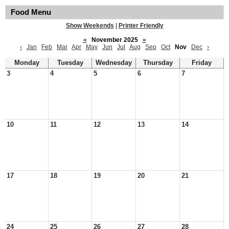
Food Menu
Show Weekends
|
Printer Friendly
«
November 2025
»
‹
Jan
Feb
Mar
Apr
May
Jun
Jul
Aug
Sep
Oct
Nov
Dec
›
Monday
Tuesday
Wednesday
Thursday
Friday
3
4
5
6
7
10
11
12
13
14
17
18
19
20
21
24
25
26
27
28