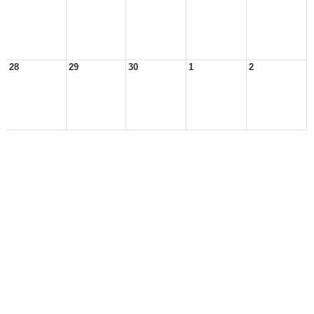
28
29
30
1
2