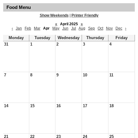
Food Menu
Show Weekends
|
Printer Friendly
«
April 2025
»
‹
Jan
Feb
Mar
Apr
May
Jun
Jul
Aug
Sep
Oct
Nov
Dec
›
Monday
Tuesday
Wednesday
Thursday
Friday
31
1
2
3
4
7
8
9
10
11
14
15
16
17
18
21
22
23
24
25