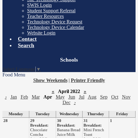
SWIS Login
Student Support Referral
Teacher Resources
Technology Device Request
Technology Device Calendar
Website Login
Contact
Search
Board
Schools
Meetings
Select Language
▼
Food Menu
Show Weekends
|
Printer Friendly
«
April 2022
»
‹
Jan
Feb
Mar
Apr
May
Jun
Jul
Aug
Sep
Oct
Nov
Dec
›
Monday
Tuesday
Wednesday
Thursday
Friday
28
29
30
31
1
Breakfast:
Breakfast:
Breakfast:
Chocolate
Banana Bread
Mini French
Concha
Juice/Milk
Toast