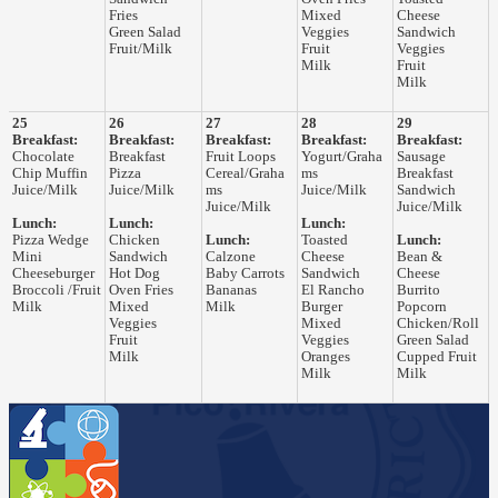
Fries
Mixed
Cheese
Green Salad
Veggies
Sandwich
Fruit/Milk
Fruit
Veggies
Milk
Fruit
Milk
25
26
27
28
29
Breakfast:
Breakfast:
Breakfast:
Breakfast:
Breakfast:
Chocolate
Breakfast
Fruit Loops
Yogurt/Graha
Sausage
Chip Muffin
Pizza
Cereal/Graha
ms
Breakfast
Juice/Milk
Juice/Milk
ms
Juice/Milk
Sandwich
Juice/Milk
Juice/Milk
Lunch:
Lunch:
Lunch:
Pizza Wedge
Chicken
Lunch:
Toasted
Lunch:
Mini
Sandwich
Calzone
Cheese
Bean &
Cheeseburger
Hot Dog
Baby Carrots
Sandwich
Cheese
Broccoli /Fruit
Oven Fries
Bananas
El Rancho
Burrito
Milk
Mixed
Milk
Burger
Popcorn
Veggies
Mixed
Chicken/Roll
Fruit
Veggies
Green Salad
Milk
Oranges
Cupped Fruit
Milk
Milk