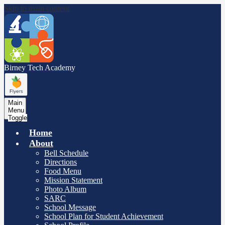
Skip to main content
Birney Tech
Academy
Main
Menu
Toggle
Home
About
Bell Schedule
Directions
Food Menu
Mission Statement
Photo Album
SARC
School Message
School Plan for Student Achievement