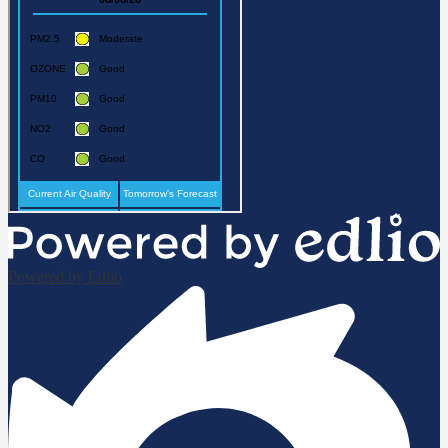
Powered by Edlio