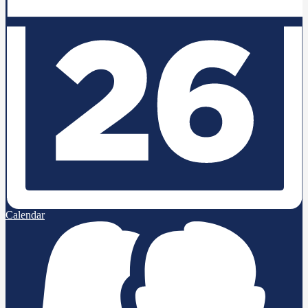
Calendar