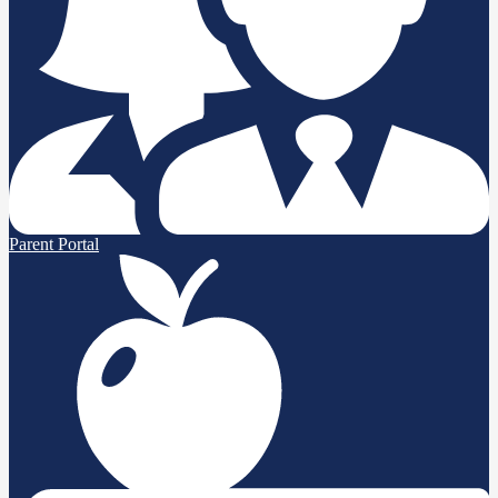
Parent Portal