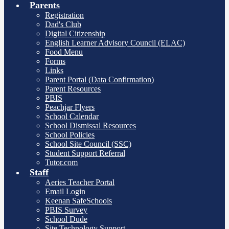
Parents
Registration
Dad's Club
Digital Citizenship
English Learner Advisory Council (ELAC)
Food Menu
Forms
Links
Parent Portal (Data Confirmation)
Parent Resources
PBIS
Peachjar Flyers
School Calendar
School Dismissal Resources
School Policies
School Site Council (SSC)
Student Support Referral
Tutor.com
Staff
Aeries Teacher Portal
Email Login
Keenan SafeSchools
PBIS Survey
School Dude
Site Technology Support