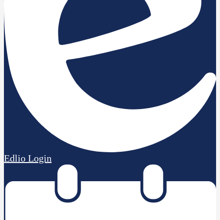
Edlio
Login