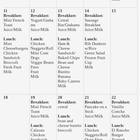
11
12
13
14
15
Breakfast:
Breakfast:
Breakfast:
Breakfast:
Mini French
Yogurt/Graha
Cereal
Sausage
Toast
ms
Bar/Grahams
Breakfast
Juice/Milk
Juice/Milk
Juice/Milk
Juice/Milk
Lunch:
Lunch:
Lunch:
Lunch:
Mini
Chicken
Ham &
Rib Dunkers
Cheeseburgers
Nuggets/Roll
Cheese
w/Rice
Chicken
Mini Corn
Sandwich/
Green Salad
Sandwich
Dogs
Baked Chips
Frozen Fruit
Broccoli
Veggie Beans
Bean and
Cup
Fresh Fruit
Fries
Cheese
Milk
Milk
Fruit
Burrito
Milk
Banana
Baby Carrots
Milk
18
19
20
21
22
Breakfast:
Breakfast:
Breakfast:
Breakfast:
Mini French
cereal
Pancake on a
Vanilla
Toast
Stick
Concha
Juice/Milk
Lunch:
Juice/Milk
Juice/Milk
bean and
Lunch:
cheese burrito
Lunch:
Lunch:
Calzone
broccoli
Chicken
El Rancho
Chicken
Nuggets/Roll
Burger
Sandwich
Oven Fries
Toasted