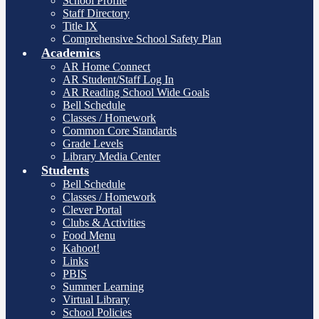
School Profile
Staff Directory
Title IX
Comprehensive School Safety Plan
Academics
AR Home Connect
AR Student/Staff Log In
AR Reading School Wide Goals
Bell Schedule
Classes / Homework
Common Core Standards
Grade Levels
Library Media Center
Students
Bell Schedule
Classes / Homework
Clever Portal
Clubs & Activities
Food Menu
Kahoot!
Links
PBIS
Summer Learning
Virtual Library
School Policies