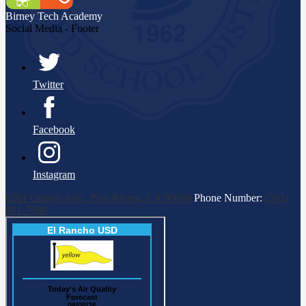
Birney Tech
Academy
Social Media - Footer
Twitter
Facebook
Instagram
8501 Orange Ave., Pico Rivera, CA 90660
Phone Number:
(562)
801-7600