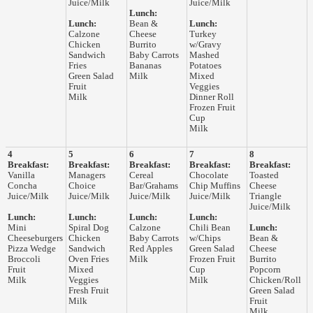
Juice/Milk
Juice/Milk
Lunch:
Lunch:
Bean &
Lunch:
Calzone
Cheese
Turkey
Chicken
Burrito
w/Gravy
Sandwich
Baby Carrots
Mashed
Fries
Bananas
Potatoes
Green Salad
Milk
Mixed
Fruit
Veggies
Milk
Dinner Roll
Frozen Fruit
Cup
Milk
4
5
6
7
8
Breakfast:
Breakfast:
Breakfast:
Breakfast:
Breakfast:
Vanilla
Managers
Cereal
Chocolate
Toasted
Concha
Choice
Bar/Grahams
Chip Muffins
Cheese
Juice/Milk
Juice/Milk
Juice/Milk
Juice/Milk
Triangle
Juice/Milk
Lunch:
Lunch:
Lunch:
Lunch:
Mini
Spiral Dog
Calzone
Chili Bean
Lunch:
Cheeseburgers
Chicken
Baby Carrots
w/Chips
Bean &
Pizza Wedge
Sandwich
Red Apples
Green Salad
Cheese
Broccoli
Oven Fries
Milk
Frozen Fruit
Burrito
Fruit
Mixed
Cup
Popcorn
Milk
Veggies
Milk
Chicken/Roll
Fresh Fruit
Green Salad
Milk
Fruit
Milk