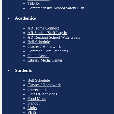
Title IX
Comprehensive School Safety Plan
Academics
AR Home Connect
AR Student/Staff Log In
AR Reading School Wide Goals
Bell Schedule
Classes / Homework
Common Core Standards
Grade Levels
Library Media Center
Students
Bell Schedule
Classes / Homework
Clever Portal
Clubs & Activities
Food Menu
Kahoot!
Links
PBIS