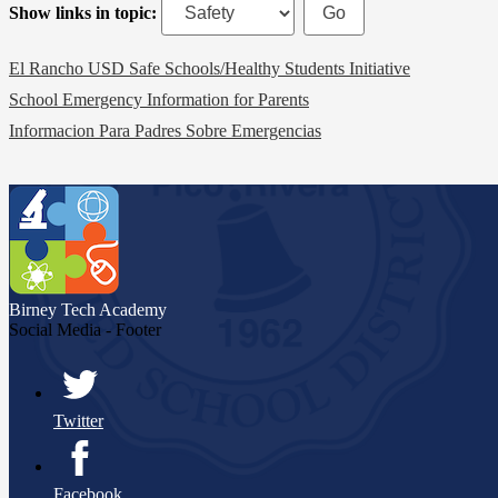
Show links in topic:
El Rancho USD Safe Schools/Healthy Students Initiative
School Emergency Information for Parents
Informacion Para Padres Sobre Emergencias
Birney Tech
Academy
Social Media - Footer
Twitter
Facebook