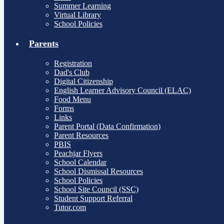
Summer Learning
Virtual Library
School Policies
Parents
Registration
Dad's Club
Digital Citizenship
English Learner Advisory Council (ELAC)
Food Menu
Forms
Links
Parent Portal (Data Confirmation)
Parent Resources
PBIS
Peachjar Flyers
School Calendar
School Dismissal Resources
School Policies
School Site Council (SSC)
Student Support Referral
Tutor.com