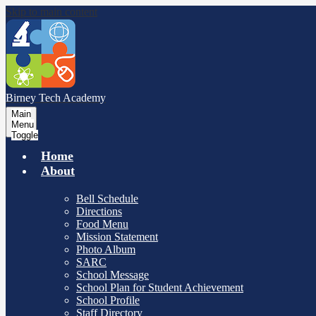
Skip to main content
Birney Tech
Academy
Main
Menu
Toggle
Home
About
Bell Schedule
Directions
Food Menu
Mission Statement
Photo Album
SARC
School Message
School Plan for Student Achievement
School Profile
Staff Directory