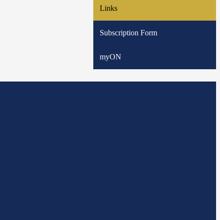
Links
Subscription Form
myON