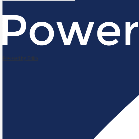
Powered by Edlio