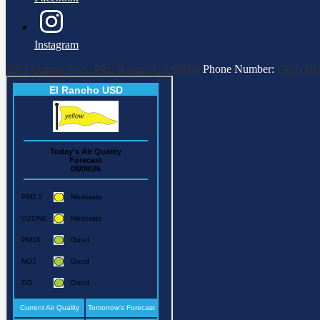
Instagram
8501 Orange Ave., Pico Rivera, CA 90660
Phone Number:
(562) 80