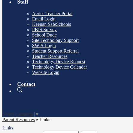
Staff
Aeries Teacher Portal
Email Login
Keenan SafeSchools
PBIS Survey
School Dude
Site Technology Support
SWIS Login
Student Support Referral
Teacher Resources
Technology Device Request
Technology Device Calendar
Website Login
Contact
Search
Board
Meetings
Select Language
▼
Parent Resources
»
Links
Links