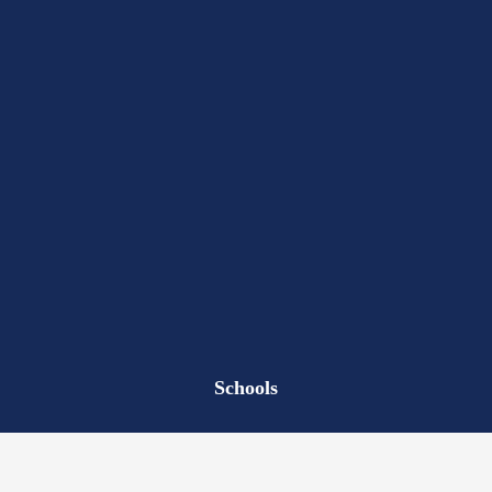
Schools