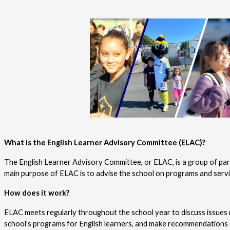
What is the English Learner Advisory Committee (ELAC)?
The English Learner Advisory Committee, or ELAC, is a group of pare
main purpose of ELAC is to advise the school on programs and service
How does it work?
ELAC meets regularly throughout the school year to discuss issues r
school's programs for English learners, and make recommendations 