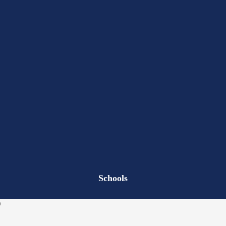
Schools
)