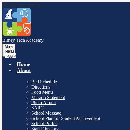
Skip to main content
Birney Tech
Academy
Main
Menu
Toggle
Home
About
Bell Schedule
Directions
Food Menu
Mission Statement
Photo Album
SARC
School Message
School Plan for Student Achievement
School Profile
Staff Directory