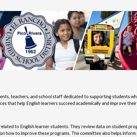
nts, teachers, and school staff dedicated to supporting students who
s that help English learners succeed academically and improve their E
elated to English learner students. They review data on student progr
on how to improve these programs. The committee also helps inform p