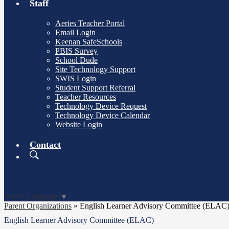
Staff
Aeries Teacher Portal
Email Login
Keenan SafeSchools
PBIS Survey
School Dude
Site Technology Support
SWIS Login
Student Support Referral
Teacher Resources
Technology Device Request
Technology Device Calendar
Website Login
Contact
Search
Board
Meetings
Select Language
▼
Parent Organizations
»
English Learner Advisory Committee (ELAC
English Learner Advisory Committee (ELAC)