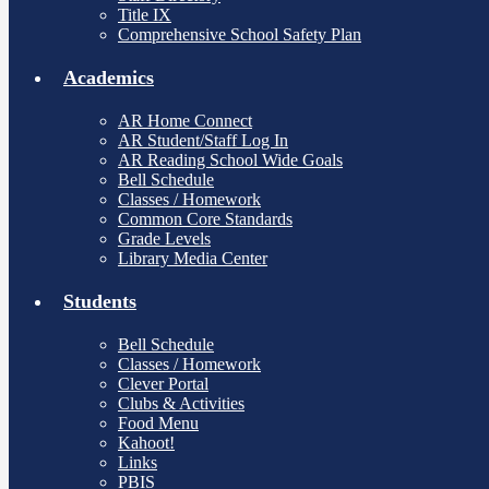
Title IX
Comprehensive School Safety Plan
Academics
AR Home Connect
AR Student/Staff Log In
AR Reading School Wide Goals
Bell Schedule
Classes / Homework
Common Core Standards
Grade Levels
Library Media Center
Students
Bell Schedule
Classes / Homework
Clever Portal
Clubs & Activities
Food Menu
Kahoot!
Links
PBIS