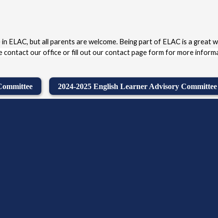
 in ELAC, but all parents are welcome. Being part of ELAC is a great w
 contact our office or fill out our contact page form for more informa
 Committee
2024-2025 English Learner Advisory Committee