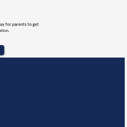
ay for parents to get 
tion. 