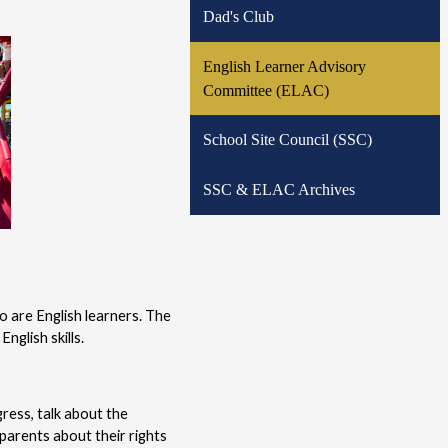
Dad's Club
English Learner Advisory
Committee (ELAC)
School Site Council (SSC)
SSC & ELAC Archives
 are English learners. The 
nglish skills.
ess, talk about the 
arents about their rights 