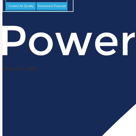
Powered by Edlio