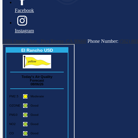
Facebook
Instagram
8501 Orange Ave., Pico Rivera, CA 90660
Phone Number:
(562) 80