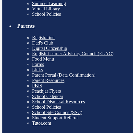
Summer Learning
Virtual Library
School Policies
Parents
Registration
Dad's Club
Digital Citizenship
English Learner Advisory Council (ELAC)
Food Menu
Forms
Links
Parent Portal (Data Confirmation)
Parent Resources
PBIS
Peachjar Flyers
School Calendar
School Dismissal Resources
School Policies
School Site Council (SSC)
Student Support Referral
Tutor.com