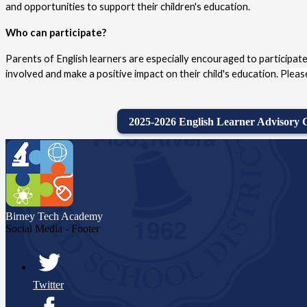
and opportunities to support their children's education.
Who can participate?
Parents of English learners are especially encouraged to participate
involved and make a positive impact on their child's education. 
Please
2025-2026 English Learner Advisory
Birney Tech
Academy
Social Media - Footer
Twitter