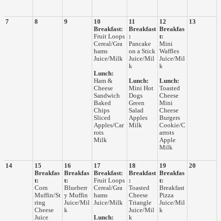
7
8
9
10
11
12
13
Breakfast:
Breakfast
Breakfas
Fruit Loops
:
t:
Cereal/Gra
Pancake
Mini
hams
on a Stick
Waffles
Juice/Milk
Juice/Mil
Juice/Mil
k
k
Lunch:
Ham &
Lunch:
Lunch:
Cheese
Mini Hot
Toasted
Sandwich
Dogs
Cheese
Baked
Green
Mini
Chips
Salad
Cheese
Sliced
Apples
Burgers
Apples/Car
Milk
Cookie/C
rots
arrots
Milk
Apple
Milk
14
15
16
17
18
19
20
Breakfas
Breakfas
Breakfast:
Breakfast
Breakfas
t:
t:
Fruit Loops
:
t:
Corn
Blueberr
Cereal/Gra
Toasted
Breakfast
Muffin/St
y Muffin
hams
Cheese
Pizza
ring
Juice/Mil
Juice/Milk
Triangle
Juice/Mil
Cheese
k
Juice/Mil
k
Juice
Lunch:
k