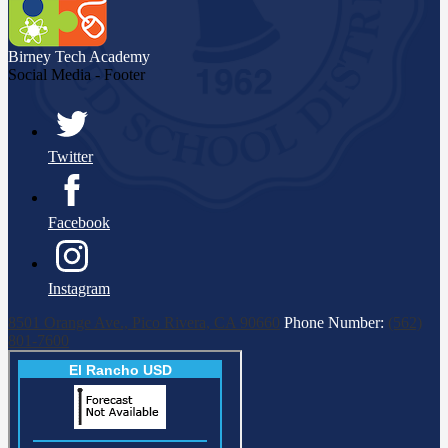
Birney Tech
Academy
Social Media - Footer
Twitter
Facebook
Instagram
8501 Orange Ave., Pico Rivera, CA 90660
Phone Number:
(562)
801-7600