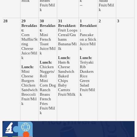
Milk
Beans
k
Salad
Fruit/Mil
--
Fruit/Mil
k
k
28
29
30
31
1
2
3
Breakfas
Breakfas
Breakfast:
Breakfast
t:
t:
Fruit Loops
:
Corn
Mini
Cereal/Gra
Pancake
Muffin/St
French
hams
on a Stick
ring
Toast
Banana/Mi
Juice/Mil
Cheese
Juice/Mil
lk
k
Juice/Mil
k
k
Lunch:
Lunch:
Lunch:
Ham &
Teriyaki
Lunch:
Chicken
Cheese
Rib
Mini
Nuggets/
Sandwich
Dunkers
Cheese
Roll
Baked
Rice
Burgers
Mini
Chips
Green
Chicken
Corn Dog
Baby
Salad
Sandwich
Ranch
Carrots
Fruit/Mil
Broccoli
Beans
Fruit/Milk
k
Fruit/Mil
French
k
Fries
Fruit/Mil
k