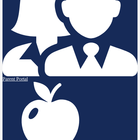
Parent Portal