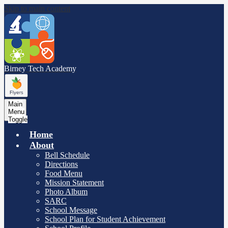
Skip to main content
Birney Tech
Academy
Main
Menu
Toggle
Home
About
Bell Schedule
Directions
Food Menu
Mission Statement
Photo Album
SARC
School Message
School Plan for Student Achievement