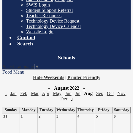
SWIS Login
Student Support Referral
Teacher Resources
Technology Device Request
Technology Device Calendar
Website Login
Contact
Search
Board
Schools
Meetings
Select Language
▼
Food Menu
Hide Weekends
|
Printer Friendly
«
August 2022
»
‹
Jan
Feb
Mar
Apr
May
Jun
Jul
Aug
Sep
Oct
Nov
Dec
›
Sunday
Monday
Tuesday
Wednesday
Thursday
Friday
Saturday
31
1
2
3
4
5
6