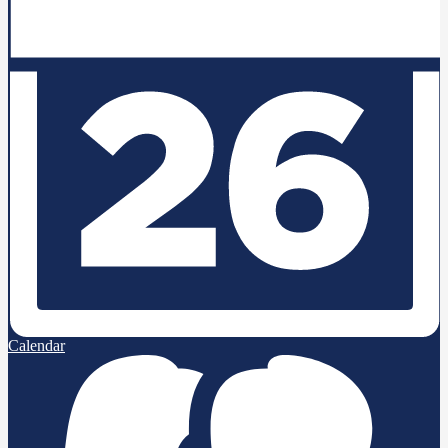
Calendar