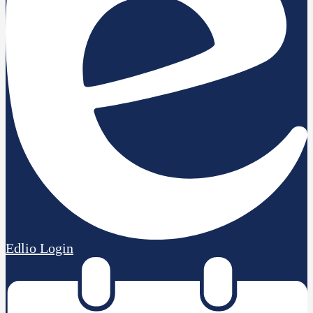
Edlio
Login