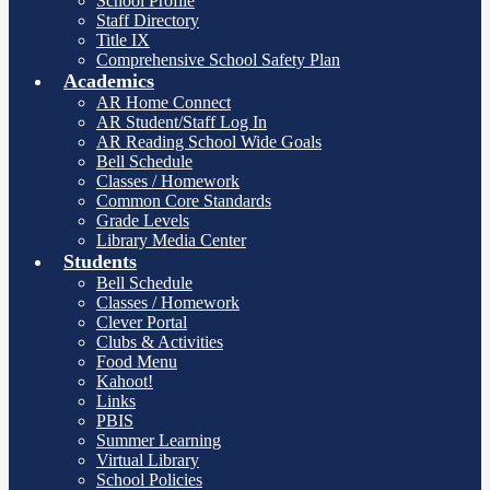
School Profile
Staff Directory
Title IX
Comprehensive School Safety Plan
Academics
AR Home Connect
AR Student/Staff Log In
AR Reading School Wide Goals
Bell Schedule
Classes / Homework
Common Core Standards
Grade Levels
Library Media Center
Students
Bell Schedule
Classes / Homework
Clever Portal
Clubs & Activities
Food Menu
Kahoot!
Links
PBIS
Summer Learning
Virtual Library
School Policies