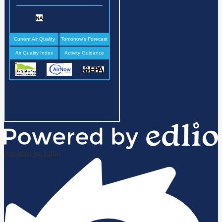
Powered by Edlio