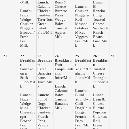
/Milk
Lunch:
Bean &
Lunch:
Calzone
Cheese
Lunch:
El
Lunch:
Chicken
Burritos
Chicken
Rancho
Pizza
Sandwich
Pizza
Nuggets/
Burger
Wedge
Tater Tots
Wedge
Roll
Toasted
Chicken
Green
Baby
Mashed
Cheese
Nuggets
Salad
Carrots/
Potatoes
Sandwich
Broccoli/
Fruit/Mil
Apples
Mixed
Ranch
Fresh
k
Milk
Veggies
Beans
Fruit
Fruit/Mil
Fruit/Mil
Milk
k
k
21
22
23
24
25
26
27
Breakfas
Breakfas
Breakfast:
Breakfast
Breakfas
t:
t:
Fruit
:
t:
Pancake
Cereal
Loops/Grah
Yogurt/Gr
Toasted
on a
Bars/Gra
ams
ahams
Cheese
Stick
hams
Juice/Milk
Juice/Mil
Triangle
Juice/Mil
Juice/Mil
k
Juice/Mil
k
k
Lunch:
k
Calzone
Lunch:
Lunch:
Lunch:
Baby
Build
Lunch:
Pizza
Spirol
Carrots
Your Own
Bean &
Wedge
Dogs
Bananas
Chili
Cheese
Mini
Chicken
Milk
Dog/Chili
Burrito
Cheesebu
Sandwich
Burger
Popcorn
rger
French
French
Chicken/
Broccoli
Fries
Fries
Roll
Fruit
Veggie
Fruit/Mil
Green