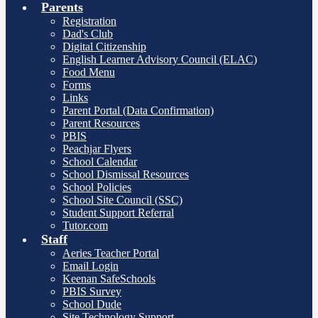
Parents
Registration
Dad's Club
Digital Citizenship
English Learner Advisory Council (ELAC)
Food Menu
Forms
Links
Parent Portal (Data Confirmation)
Parent Resources
PBIS
Peachjar Flyers
School Calendar
School Dismissal Resources
School Policies
School Site Council (SSC)
Student Support Referral
Tutor.com
Staff
Aeries Teacher Portal
Email Login
Keenan SafeSchools
PBIS Survey
School Dude
Site Technology Support