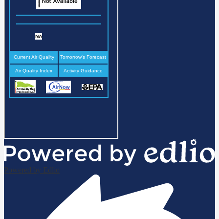
Powered by Edlio