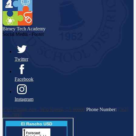
Birney Tech
Academy
Social Media - Footer
Twitter
Facebook
Instagram
8501 Orange Ave., Pico Rivera, CA 90660
Phone Number:
(562)
801-7600