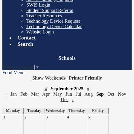
SWIS Login
Student Support Referral
Teacher Resources
Technology Device Request
Technology Device Calendar
Website Login
Contact
Search
Board
Schools
Meetings
Select Language
▼
Food Menu
Show Weekends
|
Printer Friendly
«
September 2025
»
‹
Jan
Feb
Mar
Apr
May
Jun
Jul
Aug
Sep
Oct
Nov
Dec
›
Monday
Tuesday
Wednesday
Thursday
Friday
1
2
3
4
5