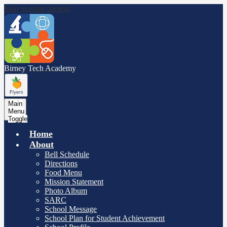
Skip to main content
Birney Tech
Academy
Main
Menu
Toggle
Home
About
Bell Schedule
Directions
Food Menu
Mission Statement
Photo Album
SARC
School Message
School Plan for Student Achievement