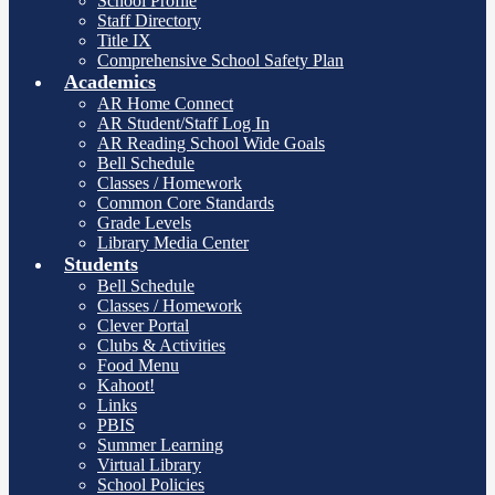
School Profile
Staff Directory
Title IX
Comprehensive School Safety Plan
Academics
AR Home Connect
AR Student/Staff Log In
AR Reading School Wide Goals
Bell Schedule
Classes / Homework
Common Core Standards
Grade Levels
Library Media Center
Students
Bell Schedule
Classes / Homework
Clever Portal
Clubs & Activities
Food Menu
Kahoot!
Links
PBIS
Summer Learning
Virtual Library
School Policies