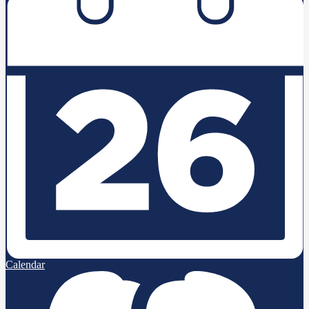
Calendar