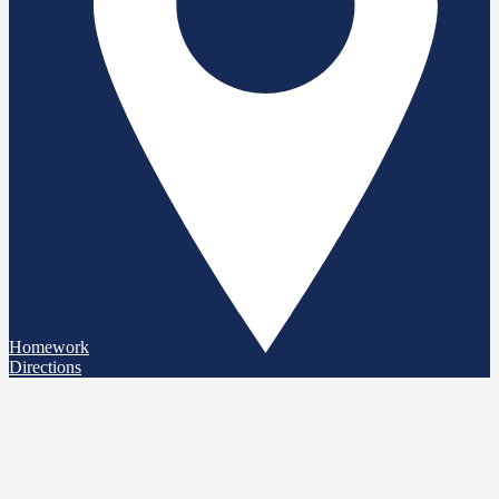
Homework
Directions