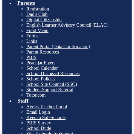
Parents
Registration
Dad's Club
Digital Citizenship
English Learner Advisory Council (ELAC)
Food Menu
Forms
Links
Parent Portal (Data Confirmation)
Parent Resources
PBIS
Peachjar Flyers
School Calendar
School Dismissal Resources
School Policies
School Site Council (SSC)
Student Support Referral
Tutor.com
Staff
Aeries Teacher Portal
Email Login
Keenan SafeSchools
PBIS Survey
School Dude
Site Technology Support