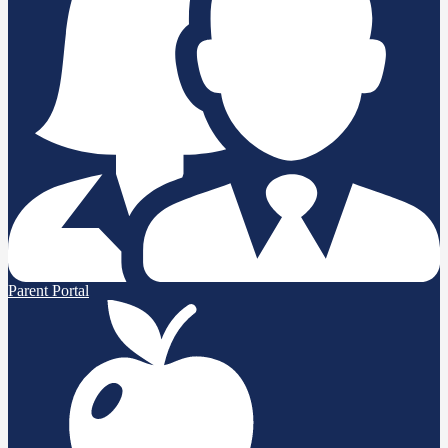
Parent Portal