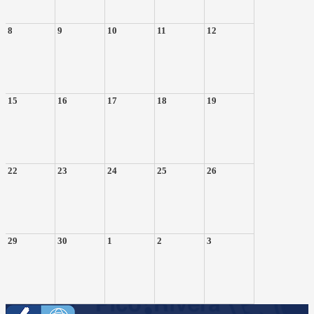
8
9
10
11
12
15
16
17
18
19
22
23
24
25
26
29
30
1
2
3