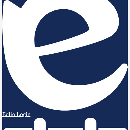
Edlio
Login